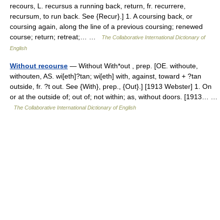
recours, L. recursus a running back, return, fr. recurrere,
recursum, to run back. See {Recur}.] 1. A coursing back, or
coursing again, along the line of a previous coursing; renewed
course; return; retreat;… …
The Collaborative International Dictionary of
English
Without recourse
— Without With*out , prep. [OE. withoute,
withouten, AS. wi[eth]?tan; wi[eth] with, against, toward + ?tan
outside, fr. ?t out. See {With}, prep., {Out}.] [1913 Webster] 1. On
or at the outside of; out of; not within; as, without doors. [1913… …
The Collaborative International Dictionary of English