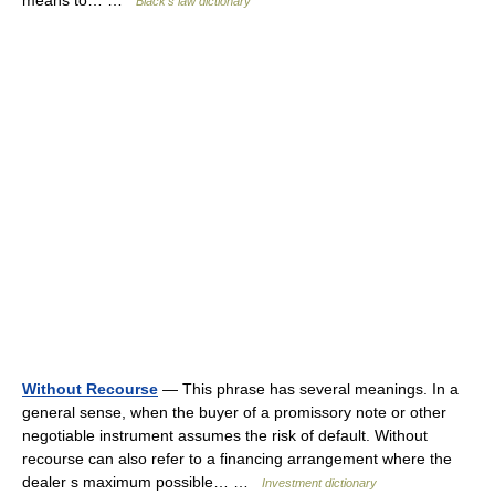
means to… …
Black's law dictionary
Without Recourse
— This phrase has several meanings. In a
general sense, when the buyer of a promissory note or other
negotiable instrument assumes the risk of default. Without
recourse can also refer to a financing arrangement where the
dealer s maximum possible… …
Investment dictionary