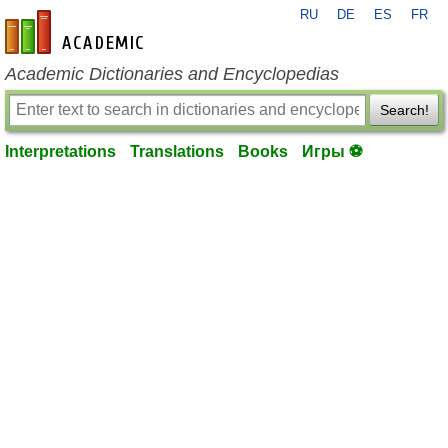
RU
DE
ES
FR
en-academic.com
Academic Dictionaries and Encyclopedias
Search!
Interpretations
Translations
Books
Игры ⚽