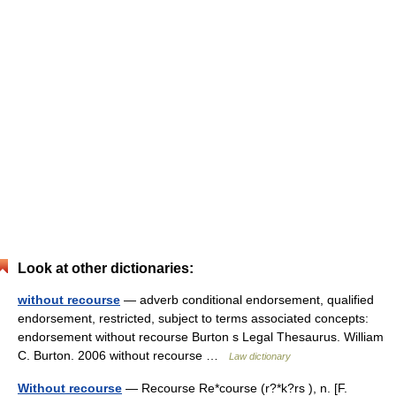
Look at other dictionaries:
without recourse
— adverb conditional endorsement, qualified
endorsement, restricted, subject to terms associated concepts:
endorsement without recourse Burton s Legal Thesaurus. William
C. Burton. 2006 without recourse …
Law dictionary
Without recourse
— Recourse Re*course (r?*k?rs ), n. [F.