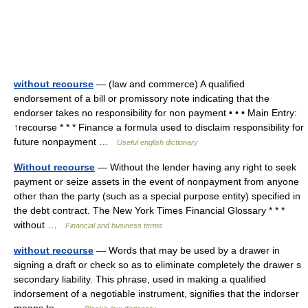
without recourse
— (law and commerce) A qualified
endorsement of a bill or promissory note indicating that the
endorser takes no responsibility for non payment • • • Main Entry:
↑recourse * * * Finance a formula used to disclaim responsibility for
future nonpayment …
Useful english dictionary
Without recourse
— Without the lender having any right to seek
payment or seize assets in the event of nonpayment from anyone
other than the party (such as a special purpose entity) specified in
the debt contract. The New York Times Financial Glossary * * *
without …
Financial and business terms
without recourse
— Words that may be used by a drawer in
signing a draft or check so as to eliminate completely the drawer s
secondary liability. This phrase, used in making a qualified
indorsement of a negotiable instrument, signifies that the indorser