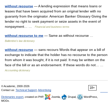
without recourse
— A lending expression that means loans or
leases that have been acquired from an original lender with no
guaranty from the originator. American Banker Glossary Giving the
lender no right to seek payment or seize assets in the event of
nonpayment… …
Financial and business terms
without recourse to me
— Same as without recourse …
Ballentine's law dictionary
without recourse
— sans recours Words that appear on a bill of
exchange to indicate that the holder has no recourse to the person
from whom it was bought, if it is not paid. It may be written on the
face of the bill or as an endorsement. If these words do not… …
Accounting dictionary
© Academic, 2000-2026
18+
Contact us:
Technical Support
,
Advertising
Dictionaries export
, created on PHP,
Joomla,
Drupal,
WordPress,
MODx.