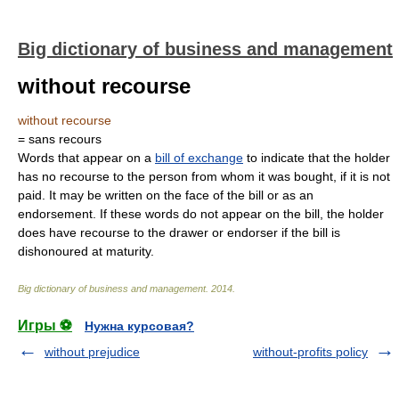
Big dictionary of business and management
without recourse
without recourse
= sans recours
Words that appear on a
bill of exchange
to indicate that the holder
has no recourse to the person from whom it was bought, if it is not
paid. It may be written on the face of the bill or as an
endorsement. If these words do not appear on the bill, the holder
does have recourse to the drawer or endorser if the bill is
dishonoured at maturity.
Big dictionary of business and management
.
2014
.
Игры ⚽
Нужна курсовая?
without prejudice
without-profits policy